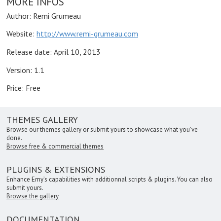
MORE INFOS
Author: Remi Grumeau
Website:
http://www.remi-grumeau.com
Release date:
April 10, 2013
Version: 1.1
Price: Free
THEMES GALLERY
Browse our themes gallery or submit yours to showcase what you’ve
done.
Browse free & commercial themes
PLUGINS & EXTENSIONS
Enhance Emy’s capabilities with additionnal scripts & plugins. You can also
submit yours.
Browse the gallery
DOCUMENTATION