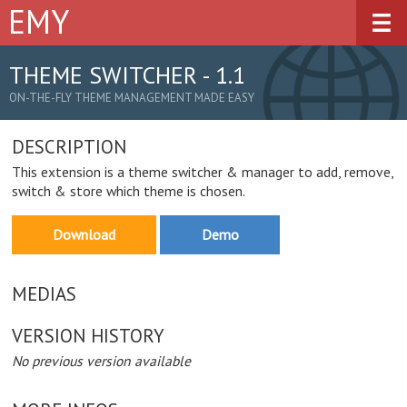
EMY
Overview
Demos
THEME SWITCHER - 1.1
ON-THE-FLY THEME MANAGEMENT MADE EASY
Downloads
DESCRIPTION
Documentation
This extension is a theme switcher & manager to add, remove,
Plugins
switch & store which theme is chosen.
Get Involved
Download
Demo
MEDIAS
VERSION HISTORY
No previous version available