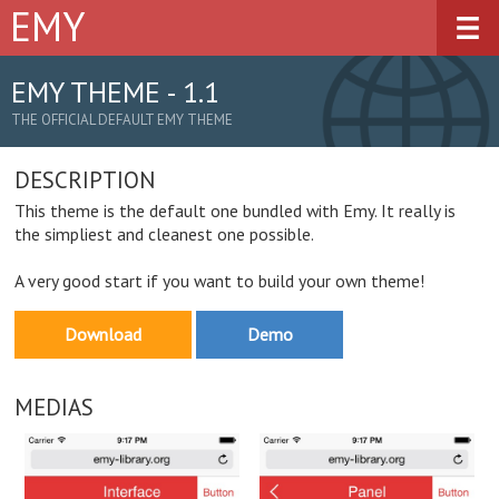
EMY
Overview
Demos
EMY THEME - 1.1
THE OFFICIAL DEFAULT EMY THEME
Downloads
DESCRIPTION
Documentation
This theme is the default one bundled with Emy. It really is
Plugins
the simpliest and cleanest one possible.
A very good start if you want to build your own theme!
Get Involved
Download
Demo
MEDIAS