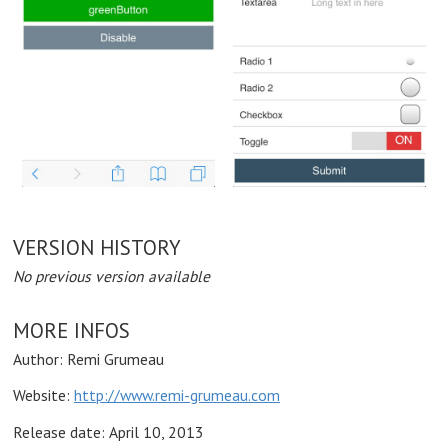
VERSION HISTORY
No previous version available
MORE INFOS
Author: Remi Grumeau
Website:
http://www.remi-grumeau.com
Release date:
April 10, 2013